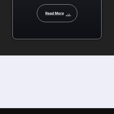
being released! Get a taste
of what it can do in our
Read More
teaser video.