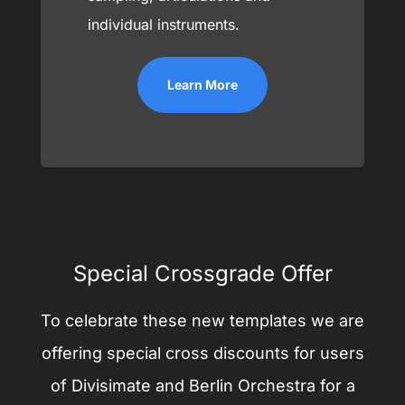
individual instruments.
Learn More
Special Crossgrade Offer
To celebrate these new templates we are
offering special cross discounts for users
of Divisimate and Berlin Orchestra for a