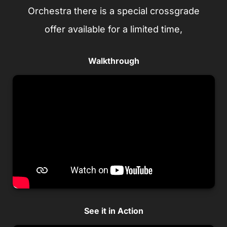
Orchestra there is a special crossgrade
offer available for a limited time,
Walkthrough
See it in Action