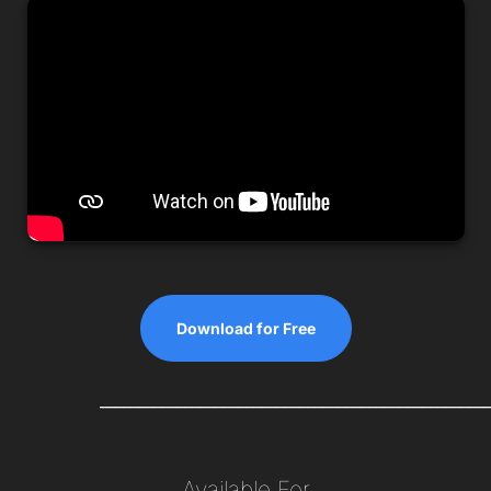
Download for Free
__________________________________________________
Available For