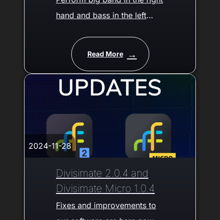
hand and bass in the left
hand - Free Preset
Download
Read More
2024-11-28
Divisimate 2.0.4 and
Divisimate Micro 1.0.4
Fixes and improvements to