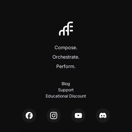
Compose.
Orchestrate.
Perform.
Blog
Support
Educational Discount