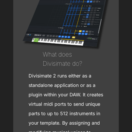
What does
Divisimate do?
Divisimate 2 runs either as a
standalone application or as a
plugin within your DAW. It creates
virtual midi ports to send unique
parts to up to 512 instruments in
your template. By assigning and