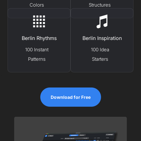
Colors
Structures
Berlin Rhythms
Berlin Inspiration
100 Instant
100 Idea
Patterns
Starters
Download for Free