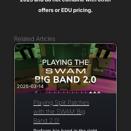
offers or EDU pricing.
Related Articles
2025-03-14
Playing Split Patches
with the SWAM Big
Band 2.0!
Perform big band in the right