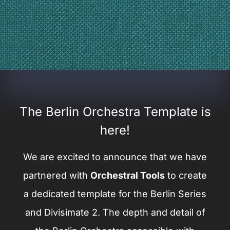
The Berlin Orchestra Template is
here!
We are excited to announce that we have
partnered with
Orchestral Tools
to create
a dedicated template for the Berlin Series
and Divisimate 2. The depth and detail of