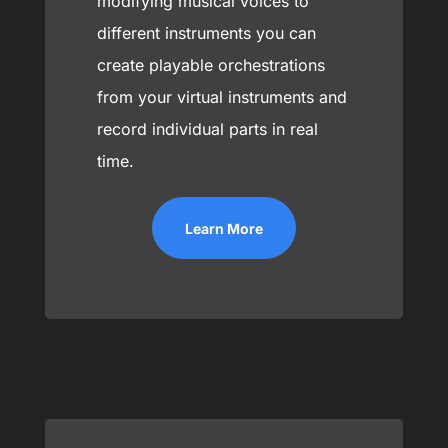
modifying musical voices to
different instruments you can
create playable orchestrations
from your virtual instruments and
record individual parts in real
time.
Learn More