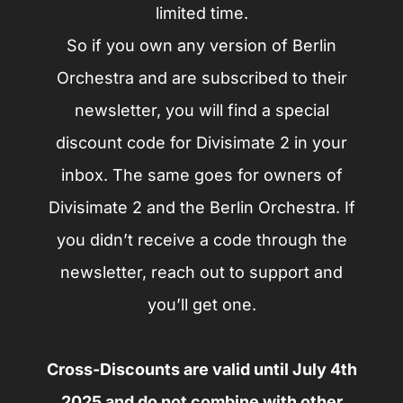
limited time.
So if you own any version of Berlin
Orchestra and are subscribed to their
newsletter, you will find a special
discount code for Divisimate 2 in your
inbox. The same goes for owners of
Divisimate 2 and the Berlin Orchestra. If
you didn’t receive a code through the
newsletter, reach out to support and
you’ll get one.
Cross-Discounts are valid until July 4th
2025 and do not combine with other