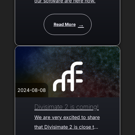
our software are here now.
Read More
2024-08-08
Divisimate 2 is coming!
We are very excited to share
that Divisimate 2 is close to