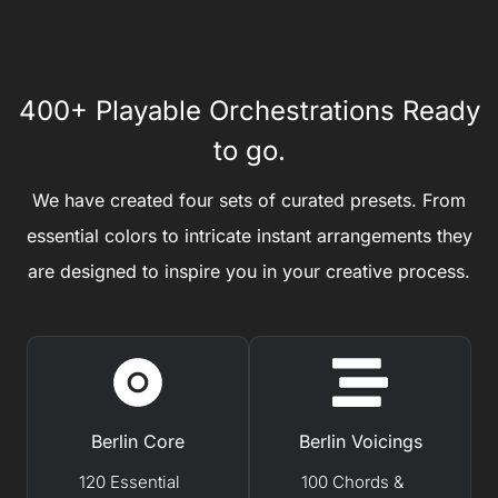
400+ Playable Orchestrations Ready
to go.
We have created four sets of curated presets. From
essential colors to intricate instant arrangements they
are designed to inspire you in your creative process.
Berlin Core
Berlin Voicings
120 Essential
100 Chords &