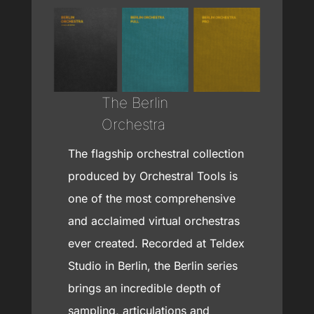
The Berlin
Orchestra
The flagship orchestral collection
produced by Orchestral Tools is
one of the most comprehensive
and acclaimed virtual orchestras
ever created. Recorded at Teldex
Studio in Berlin, the Berlin series
brings an incredible depth of
sampling, articulations and