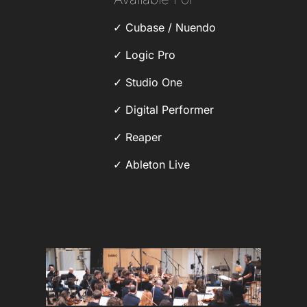
Cubase / Nuendo
Logic Pro
Studio One
Digital Performer
Reaper
Ableton Live