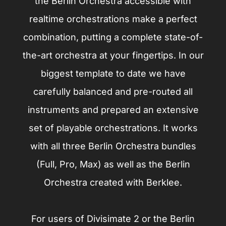
the Berlin Orchestra accessible with
realtime orchestrations make a perfect
combination, putting a complete state-of-
the-art orchestra at your fingertips. In our
biggest template to date we have
carefully balanced and pre-routed all
instruments and prepared an extensive
set of playable orchestrations. It works
with all three Berlin Orchestra bundles
(Full, Pro, Max) as well as the Berlin
Orchestra created with Berklee.
For users of Divisimate 2 or the Berlin